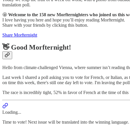
translation poll.
🤩
Welcome to the 158 new Morfternighters who joined us this w
I love having you here and hope you’ll enjoy reading Morfternight.
Share with your friends by clicking this button.
Share Morfternight
👋 Good Morfternight!
Hello from climate-challenged Vienna, where summer isn’t reading the
Last week I shared a poll asking you to vote for French, or Italian, as 
on time this week, there's still one day left to vote. I'm leaving the po
The race is incredibly tight, 52% in favor of French at the time of thi
Loading...
Time to vote! Next issue will be translated into the winning language.