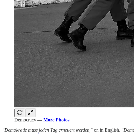
Democracy
—
More Photos
“
Demokratie muss jeden Tag erneuert werden,
” or, in English, “
Democ