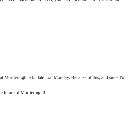
out Morfternight a bit late - on Monday. Because of this, and since I'm
he future of Morfternight!