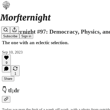
Morfternight #97: Democracy, Physics, an
Subscribe
Sign in
The one with an eclectic selection.
Sep 10, 2023
9
1
Share
👇 tl;dr
Today we reap the fruit of a week off work, with a photo from outside t