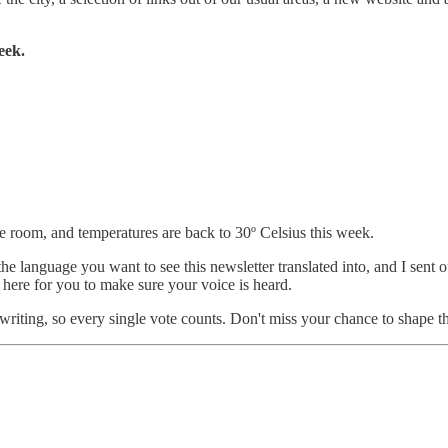
eek.
 room, and temperatures are back to 30º Celsius this week.
the language you want to see this newsletter translated into, and I sent 
ll here for you to make sure your voice is heard.
s writing, so every single vote counts. Don't miss your chance to shape t