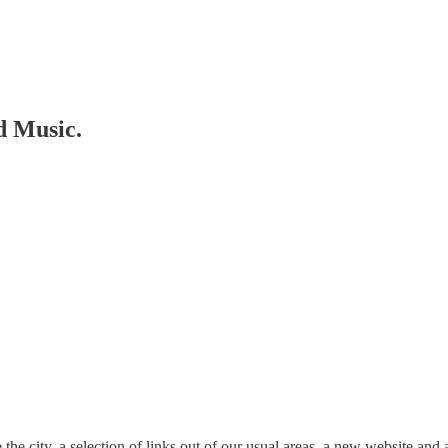
d Music.
he city, a selection of links out of our usual areas, a new website and 