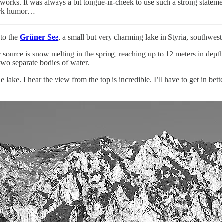
works. It was always a bit tongue-in-cheek to use such a strong stateme
 dark humor…
 to the
Grüner See
, a small but very charming lake in Styria, southwes
r source is snow melting in the spring, reaching up to 12 meters in dept
 two separate bodies of water.
lake. I hear the view from the top is incredible. I’ll have to get in bett