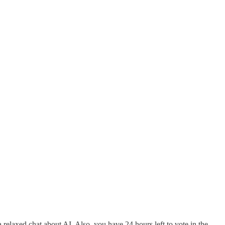
a relaxed chat about AI. Also, you have 24 hours left to vote in the