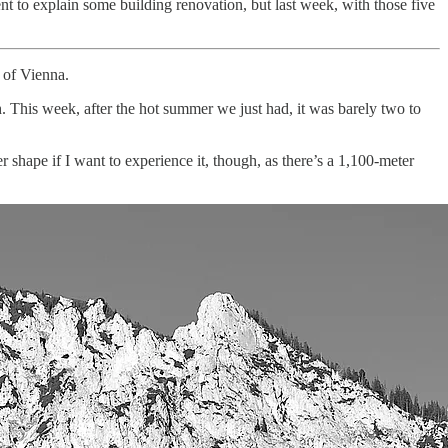
nt to explain some building renovation, but last week, with those five
t of Vienna.
h. This week, after the hot summer we just had, it was barely two to
er shape if I want to experience it, though, as there’s a 1,100-meter