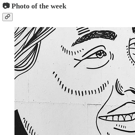
📷 Photo of the week