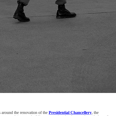
ers around the renovation of the
Presidential Chancellery
, the