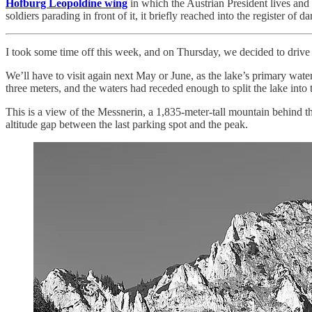
Hofburg Leopoldine wing
in which the Austrian President lives and 
soldiers parading in front of it, it briefly reached into the register of
I took some time off this week, and on Thursday, we decided to drive
We’ll have to visit again next May or June, as the lake’s primary wate
three meters, and the waters had receded enough to split the lake into
This is a view of the Messnerin, a 1,835-meter-tall mountain behind the 
altitude gap between the last parking spot and the peak.