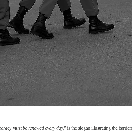
racy must be renewed every day,
” is the slogan illustrating the barri