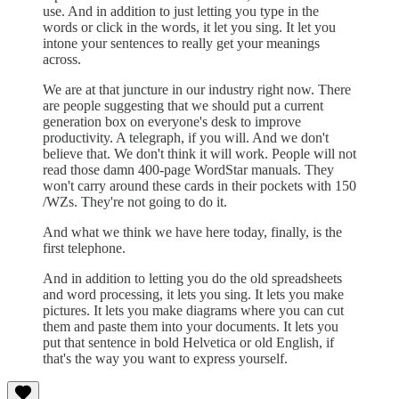
use. And in addition to just letting you type in the
words or click in the words, it let you sing. It let you
intone your sentences to really get your meanings
across.
We are at that juncture in our industry right now. There
are people suggesting that we should put a current
generation box on everyone's desk to improve
productivity. A telegraph, if you will. And we don't
believe that. We don't think it will work. People will not
read those damn 400-page WordStar manuals. They
won't carry around these cards in their pockets with 150
/WZs. They're not going to do it.
And what we think we have here today, finally, is the
first telephone.
And in addition to letting you do the old spreadsheets
and word processing, it lets you sing. It lets you make
pictures. It lets you make diagrams where you can cut
them and paste them into your documents. It lets you
put that sentence in bold Helvetica or old English, if
that's the way you want to express yourself.