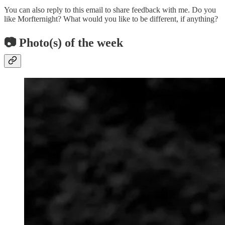
You can also reply to this email to share feedback with me. Do you
like Morfternight? What would you like to be different, if anything?
📷 Photo(s) of the week