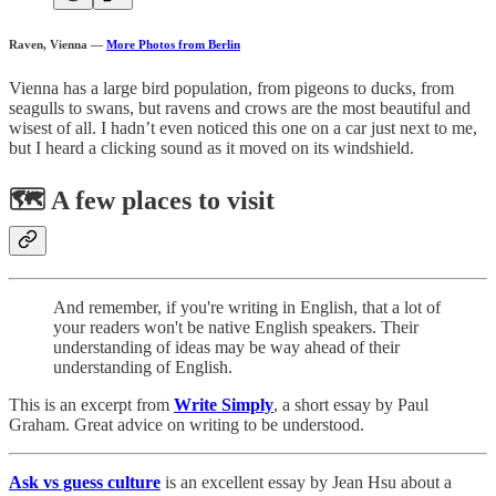
Raven, Vienna
—
More Photos from Berlin
Vienna has a large bird population, from pigeons to ducks, from
seagulls to swans, but ravens and crows are the most beautiful and
wisest of all. I hadn’t even noticed this one on a car just next to me,
but I heard a clicking sound as it moved on its windshield.
🗺️ A few places to visit
And remember, if you're writing in English, that a lot of
your readers won't be native English speakers. Their
understanding of ideas may be way ahead of their
understanding of English.
This is an excerpt from
Write Simply
, a short essay by Paul
Graham. Great advice on writing to be understood.
Ask vs guess culture
is an excellent essay by Jean Hsu about a