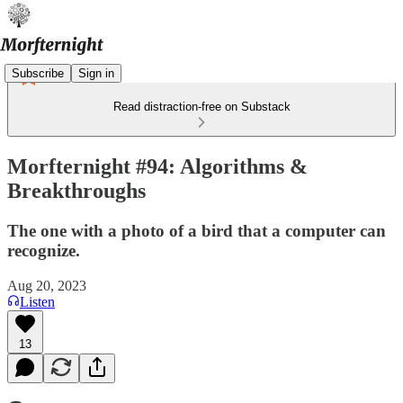
Subscribe
Sign in
Read distraction-free on Substack
Morfternight #94: Algorithms &
Breakthroughs
The one with a photo of a bird that a computer can
recognize.
Aug 20, 2023
Listen
13