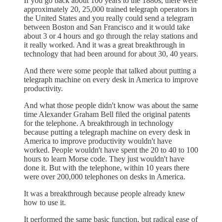
If you go back about 100 years to the 1880s, there were
approximately 20, 25,000 trained telegraph operators in
the United States and you really could send a telegram
between Boston and San Francisco and it would take
about 3 or 4 hours and go through the relay stations and
it really worked. And it was a great breakthrough in
technology that had been around for about 30, 40 years.
And there were some people that talked about putting a
telegraph machine on every desk in America to improve
productivity.
And what those people didn't know was about the same
time Alexander Graham Bell filed the original patents
for the telephone. A breakthrough in technology
because putting a telegraph machine on every desk in
America to improve productivity wouldn't have
worked. People wouldn't have spent the 20 to 40 to 100
hours to learn Morse code. They just wouldn't have
done it. But with the telephone, within 10 years there
were over 200,000 telephones on desks in America.
It was a breakthrough because people already knew
how to use it.
It performed the same basic function, but radical ease of