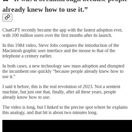
already knew how to use it.”
ChatGPT recently became the app with the fastest adoption ever,
with 100 million users over the first months after its launch.
In this 1984 video, Steve Jobs compares the introduction of the
Macintosh graphic user interface and the mouse to that of the
telephone a century earlier.
In both cases, a new technology saw mass adoption and disrupted
the incumbent one quickly “because people already knew how to
use it.”
I said it before, this is the real revolution of 2023. Not a sentient
machine, but just one that, finally, after all these years, people
already know how to use.
The video is long, but I linked to the precise spot where he explains
this analogy, and that bit is about two minutes long.