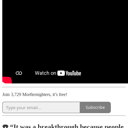
Join 3,729 Morfternighters, it’s free!
Subscribe
☎️ “It was a breakthrough because people