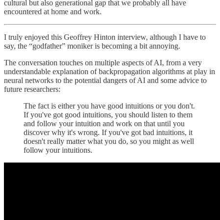
cultural but also generational gap that we probably all have
encountered at home and work.
I truly enjoyed this Geoffrey Hinton interview, although I have to
say, the “godfather” moniker is becoming a bit annoying.
The conversation touches on multiple aspects of AI, from a very
understandable explanation of backpropagation algorithms at play in
neural networks to the potential dangers of AI and some advice to
future researchers:
The fact is either you have good intuitions or you don't.
If you've got good intuitions, you should listen to them
and follow your intuition and work on that until you
discover why it's wrong. If you've got bad intuitions, it
doesn't really matter what you do, so you might as well
follow your intuitions.