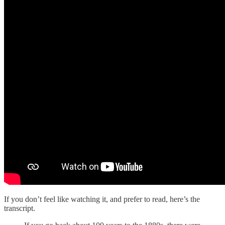
If you don’t feel like watching it, and prefer to read, here’s the
transcript.