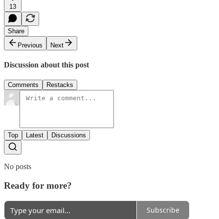
13
Share
Previous
Next
Discussion about this post
Comments
Restacks
Top
Latest
Discussions
No posts
Ready for more?
Subscribe