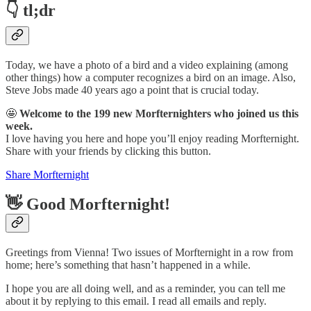
👇 tl;dr
Today, we have a photo of a bird and a video explaining (among
other things) how a computer recognizes a bird on an image. Also,
Steve Jobs made 40 years ago a point that is crucial today.
🤩
Welcome to the 199 new Morfternighters who joined us this
week.
I love having you here and hope you’ll enjoy reading Morfternight.
Share with your friends by clicking this button.
Share Morfternight
👋 Good Morfternight!
Greetings from Vienna! Two issues of Morfternight in a row from
home; here’s something that hasn’t happened in a while.
I hope you are all doing well, and as a reminder, you can tell me
about it by replying to this email. I read all emails and reply.