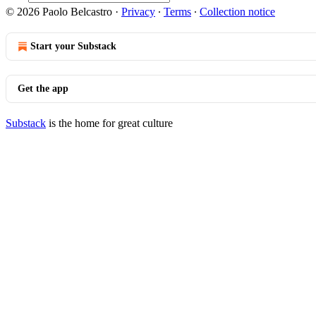
© 2026 Paolo Belcastro
·
Privacy
∙
Terms
∙
Collection notice
Start your Substack
Get the app
Substack
is the home for great culture