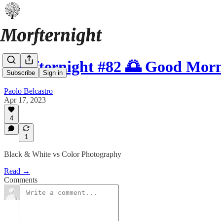
Morfternight #82 🌅 Good Mor
Subscribe
Sign in
Paolo Belcastro
Apr 17, 2023
4
1
Black & White vs Color Photography
Read →
Comments