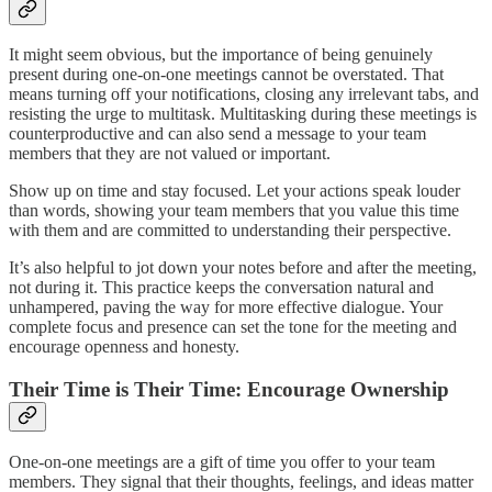
It might seem obvious, but the importance of being genuinely
present during one-on-one meetings cannot be overstated. That
means turning off your notifications, closing any irrelevant tabs, and
resisting the urge to multitask. Multitasking during these meetings is
counterproductive and can also send a message to your team
members that they are not valued or important.
Show up on time and stay focused. Let your actions speak louder
than words, showing your team members that you value this time
with them and are committed to understanding their perspective.
It’s also helpful to jot down your notes before and after the meeting,
not during it. This practice keeps the conversation natural and
unhampered, paving the way for more effective dialogue. Your
complete focus and presence can set the tone for the meeting and
encourage openness and honesty.
Their Time is Their Time: Encourage Ownership
One-on-one meetings are a gift of time you offer to your team
members. They signal that their thoughts, feelings, and ideas matter