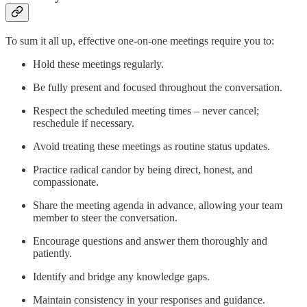
To sum it all up, effective one-on-one meetings require you to:
Hold these meetings regularly.
Be fully present and focused throughout the conversation.
Respect the scheduled meeting times – never cancel;
reschedule if necessary.
Avoid treating these meetings as routine status updates.
Practice radical candor by being direct, honest, and
compassionate.
Share the meeting agenda in advance, allowing your team
member to steer the conversation.
Encourage questions and answer them thoroughly and
patiently.
Identify and bridge any knowledge gaps.
Maintain consistency in your responses and guidance.