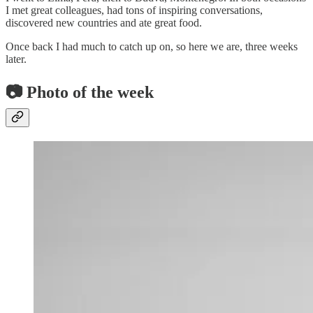
I met great colleagues, had tons of inspiring conversations,
discovered new countries and ate great food.
Once back I had much to catch up on, so here we are, three weeks
later.
📷 Photo of the week