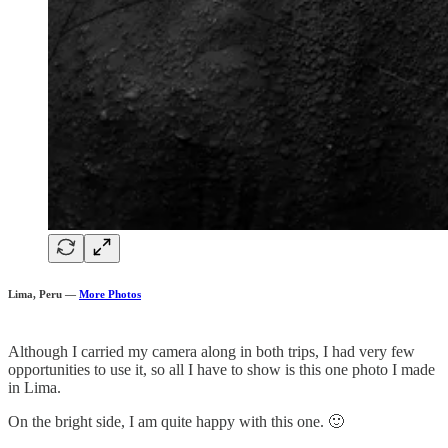
Lima, Peru —
More Photos
Although I carried my camera along in both trips, I had very few
opportunities to use it, so all I have to show is this one photo I made
in Lima.
On the bright side, I am quite happy with this one. 🙂