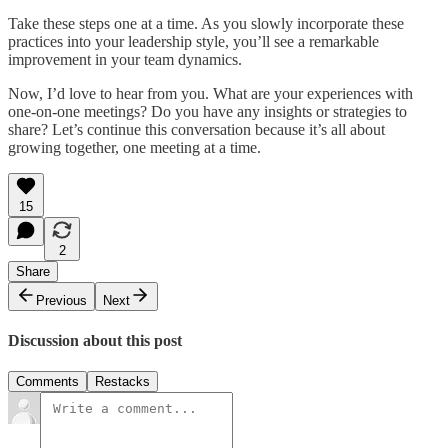
Take these steps one at a time. As you slowly incorporate these
practices into your leadership style, you’ll see a remarkable
improvement in your team dynamics.
Now, I’d love to hear from you. What are your experiences with
one-on-one meetings? Do you have any insights or strategies to
share? Let’s continue this conversation because it’s all about
growing together, one meeting at a time.
15
2
Share
Previous
Next
Discussion about this post
Comments
Restacks