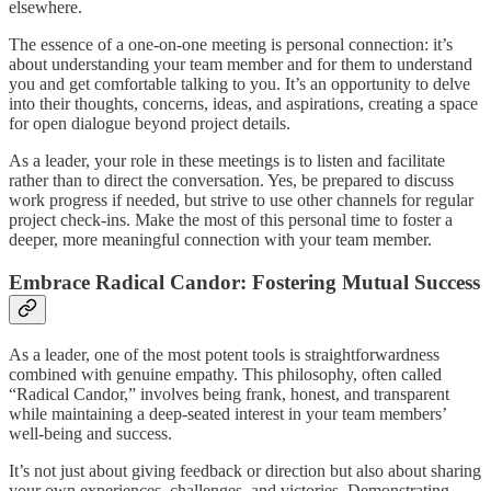
elsewhere.
The essence of a one-on-one meeting is personal connection: it’s
about understanding your team member and for them to understand
you and get comfortable talking to you. It’s an opportunity to delve
into their thoughts, concerns, ideas, and aspirations, creating a space
for open dialogue beyond project details.
As a leader, your role in these meetings is to listen and facilitate
rather than to direct the conversation. Yes, be prepared to discuss
work progress if needed, but strive to use other channels for regular
project check-ins. Make the most of this personal time to foster a
deeper, more meaningful connection with your team member.
Embrace Radical Candor: Fostering Mutual Success
As a leader, one of the most potent tools is straightforwardness
combined with genuine empathy. This philosophy, often called
“Radical Candor,” involves being frank, honest, and transparent
while maintaining a deep-seated interest in your team members’
well-being and success.
It’s not just about giving feedback or direction but also about sharing
your own experiences, challenges, and victories. Demonstrating