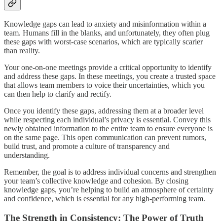
Knowledge gaps can lead to anxiety and misinformation within a
team. Humans fill in the blanks, and unfortunately, they often plug
these gaps with worst-case scenarios, which are typically scarier
than reality.
Your one-on-one meetings provide a critical opportunity to identify
and address these gaps. In these meetings, you create a trusted space
that allows team members to voice their uncertainties, which you
can then help to clarify and rectify.
Once you identify these gaps, addressing them at a broader level
while respecting each individual’s privacy is essential. Convey this
newly obtained information to the entire team to ensure everyone is
on the same page. This open communication can prevent rumors,
build trust, and promote a culture of transparency and
understanding.
Remember, the goal is to address individual concerns and strengthen
your team’s collective knowledge and cohesion. By closing
knowledge gaps, you’re helping to build an atmosphere of certainty
and confidence, which is essential for any high-performing team.
The Strength in Consistency: The Power of Truth