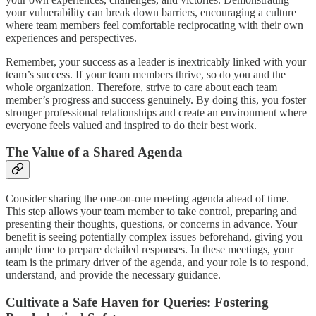
your vulnerability can break down barriers, encouraging a culture
where team members feel comfortable reciprocating with their own
experiences and perspectives.
Remember, your success as a leader is inextricably linked with your
team’s success. If your team members thrive, so do you and the
whole organization. Therefore, strive to care about each team
member’s progress and success genuinely. By doing this, you foster
stronger professional relationships and create an environment where
everyone feels valued and inspired to do their best work.
The Value of a Shared Agenda
Consider sharing the one-on-one meeting agenda ahead of time.
This step allows your team member to take control, preparing and
presenting their thoughts, questions, or concerns in advance. Your
benefit is seeing potentially complex issues beforehand, giving you
ample time to prepare detailed responses. In these meetings, your
team is the primary driver of the agenda, and your role is to respond,
understand, and provide the necessary guidance.
Cultivate a Safe Haven for Queries: Fostering