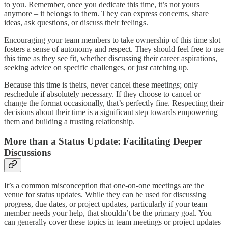
to you. Remember, once you dedicate this time, it’s not yours
anymore – it belongs to them. They can express concerns, share
ideas, ask questions, or discuss their feelings.
Encouraging your team members to take ownership of this time slot
fosters a sense of autonomy and respect. They should feel free to use
this time as they see fit, whether discussing their career aspirations,
seeking advice on specific challenges, or just catching up.
Because this time is theirs, never cancel these meetings; only
reschedule if absolutely necessary. If they choose to cancel or
change the format occasionally, that’s perfectly fine. Respecting their
decisions about their time is a significant step towards empowering
them and building a trusting relationship.
More than a Status Update: Facilitating Deeper
Discussions
It’s a common misconception that one-on-one meetings are the
venue for status updates. While they can be used for discussing
progress, due dates, or project updates, particularly if your team
member needs your help, that shouldn’t be the primary goal. You
can generally cover these topics in team meetings or project updates