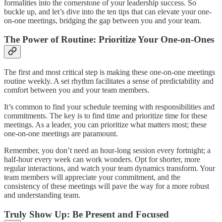
formalities into the cornerstone of your leadership success. So
buckle up, and let’s dive into the ten tips that can elevate your one-
on-one meetings, bridging the gap between you and your team.
The Power of Routine: Prioritize Your One-on-Ones
The first and most critical step is making these one-on-one meetings
routine weekly. A set rhythm facilitates a sense of predictability and
comfort between you and your team members.
It’s common to find your schedule teeming with responsibilities and
commitments. The key is to find time and prioritize time for these
meetings. As a leader, you can prioritize what matters most; these
one-on-one meetings are paramount.
Remember, you don’t need an hour-long session every fortnight; a
half-hour every week can work wonders. Opt for shorter, more
regular interactions, and watch your team dynamics transform. Your
team members will appreciate your commitment, and the
consistency of these meetings will pave the way for a more robust
and understanding team.
Truly Show Up: Be Present and Focused