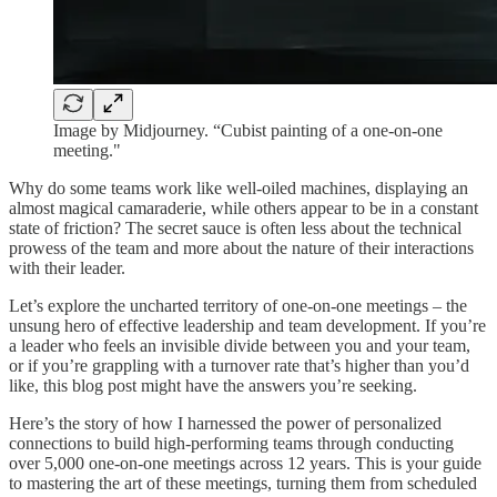
Image by Midjourney. “Cubist painting of a one-on-one
meeting."
Why do some teams work like well-oiled machines, displaying an
almost magical camaraderie, while others appear to be in a constant
state of friction? The secret sauce is often less about the technical
prowess of the team and more about the nature of their interactions
with their leader.
Let’s explore the uncharted territory of one-on-one meetings – the
unsung hero of effective leadership and team development. If you’re
a leader who feels an invisible divide between you and your team,
or if you’re grappling with a turnover rate that’s higher than you’d
like, this blog post might have the answers you’re seeking.
Here’s the story of how I harnessed the power of personalized
connections to build high-performing teams through conducting
over 5,000 one-on-one meetings across 12 years. This is your guide
to mastering the art of these meetings, turning them from scheduled