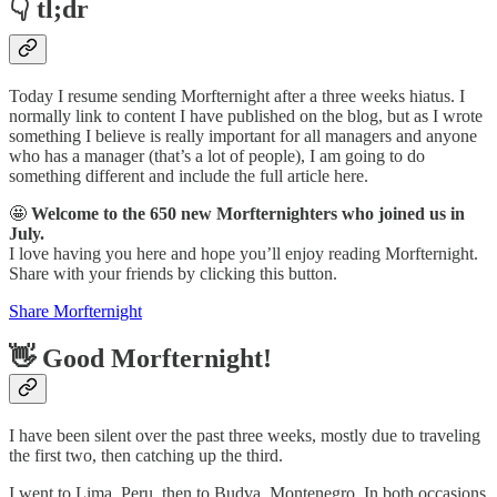
👇 tl;dr
Today I resume sending Morfternight after a three weeks hiatus. I
normally link to content I have published on the blog, but as I wrote
something I believe is really important for all managers and anyone
who has a manager (that’s a lot of people), I am going to do
something different and include the full article here.
🤩
Welcome to the 650 new Morfternighters who joined us in
July.
I love having you here and hope you’ll enjoy reading Morfternight.
Share with your friends by clicking this button.
Share Morfternight
👋 Good Morfternight!
I have been silent over the past three weeks, mostly due to traveling
the first two, then catching up the third.
I went to Lima, Peru, then to Budva, Montenegro. In both occasions