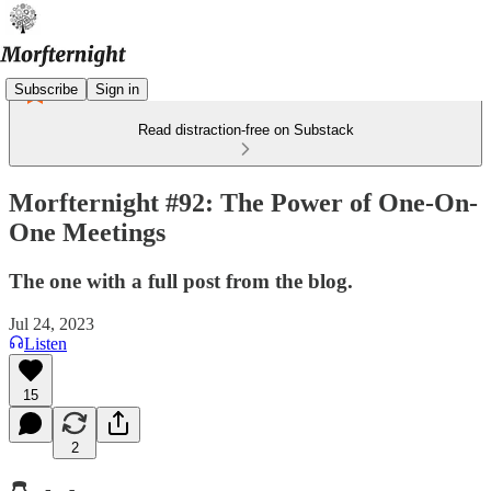
Subscribe
Sign in
Read distraction-free on Substack
Morfternight #92: The Power of One-On-
One Meetings
The one with a full post from the blog.
Jul 24, 2023
Listen
15
2