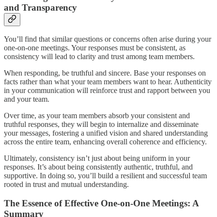
and Transparency
You’ll find that similar questions or concerns often arise during your
one-on-one meetings. Your responses must be consistent, as
consistency will lead to clarity and trust among team members.
When responding, be truthful and sincere. Base your responses on
facts rather than what your team members want to hear. Authenticity
in your communication will reinforce trust and rapport between you
and your team.
Over time, as your team members absorb your consistent and
truthful responses, they will begin to internalize and disseminate
your messages, fostering a unified vision and shared understanding
across the entire team, enhancing overall coherence and efficiency.
Ultimately, consistency isn’t just about being uniform in your
responses. It’s about being consistently authentic, truthful, and
supportive. In doing so, you’ll build a resilient and successful team
rooted in trust and mutual understanding.
The Essence of Effective One-on-One Meetings: A
Summary