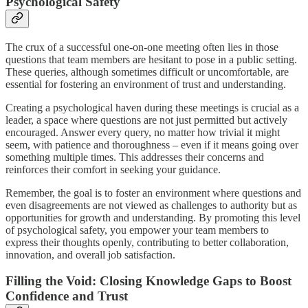
Psychological Safety
The crux of a successful one-on-one meeting often lies in those
questions that team members are hesitant to pose in a public setting.
These queries, although sometimes difficult or uncomfortable, are
essential for fostering an environment of trust and understanding.
Creating a psychological haven during these meetings is crucial as a
leader, a space where questions are not just permitted but actively
encouraged. Answer every query, no matter how trivial it might
seem, with patience and thoroughness – even if it means going over
something multiple times. This addresses their concerns and
reinforces their comfort in seeking your guidance.
Remember, the goal is to foster an environment where questions and
even disagreements are not viewed as challenges to authority but as
opportunities for growth and understanding. By promoting this level
of psychological safety, you empower your team members to
express their thoughts openly, contributing to better collaboration,
innovation, and overall job satisfaction.
Filling the Void: Closing Knowledge Gaps to Boost
Confidence and Trust