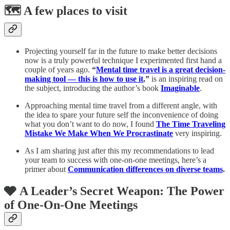
🗺️ A few places to visit
Projecting yourself far in the future to make better decisions
now is a truly powerful technique I experimented first hand a
couple of years ago.
“
Mental time travel is a great decision-
making tool — this is how to use it
,”
is an inspiring read on
the subject, introducing the author’s book
Imaginable
.
Approaching mental time travel from a different angle, with
the idea to spare your future self the inconvenience of doing
what you don’t want to do now, I found
The Time Traveling
Mistake We Make When We Procrastinate
very inspiring.
As I am sharing just after this my recommendations to lead
your team to success with one-on-one meetings, here’s a
primer about
Communication differences on diverse teams
.
🩶 A Leader’s Secret Weapon: The Power
of One-On-One Meetings