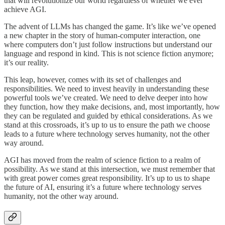
that will revolutionize our world regardless of whether we ever
achieve AGI.
The advent of LLMs has changed the game. It’s like we’ve opened
a new chapter in the story of human-computer interaction, one
where computers don’t just follow instructions but understand our
language and respond in kind. This is not science fiction anymore;
it’s our reality.
This leap, however, comes with its set of challenges and
responsibilities. We need to invest heavily in understanding these
powerful tools we’ve created. We need to delve deeper into how
they function, how they make decisions, and, most importantly, how
they can be regulated and guided by ethical considerations. As we
stand at this crossroads, it’s up to us to ensure the path we choose
leads to a future where technology serves humanity, not the other
way around.
AGI has moved from the realm of science fiction to a realm of
possibility. As we stand at this intersection, we must remember that
with great power comes great responsibility. It’s up to us to shape
the future of AI, ensuring it’s a future where technology serves
humanity, not the other way around.