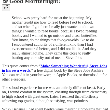
👋 Good Morfternight!
School was pretty hard for me at the beginning. My
mother taught me how to read before I got to school,
and so when I got there I really just wanted to do two
things: I wanted to read books, because I loved reading
books, and I wanted to go outside and chase butterflies.
You know, do the things that five-year-olds like to do.
I encountered authority of a different kind than I had
ever encountered before, and I did not like it. And they
really almost got me. They came this close to really
beating any curiosity out of me. —Steve Jobs
This quote comes from
“
Make Something Wonderful, Steve Jobs
in his own words
,”
a free digital book by the Steve Jobs Archive.
You can read it in your browser, in Apple Books, or download it for
other e-readers.
The school experience for me was an entirely different beast. Early
on, I found comfort in the system, coasting through from elementary
to high school with great ease. Later, I realized that effortlessly
achieving top grades, although satisfying, was pointless.
Why? Because I had spent twelve years mastering problems that had