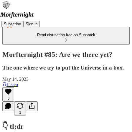
Subscribe
Sign in
Read distraction-free on Substack
Morfternight #85: Are we there yet?
The one where we try to put the Universe in a box.
May 14, 2023
Listen
3
1
👇 tl;dr