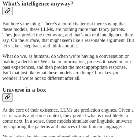
What’s intelligence anyway?
But here’s the thing. There’s a lot of chatter out there saying that
these models, these LLMs, are nothing more than fancy parrots.
They just predict the next word, and that’s not real intelligence, they
say. On the surface, that might seem like a reasonable argument. But
let’s take a step back and think about it.
What do we, as humans, do when we’re having a conversation or
making a decision? We take in information, process it based on our
past experiences, and then predict the most appropriate response.
Isn’t that just like what these models are doing? It makes you
wonder if we’re not so different after all.
Universe in a box
At the core of their existence, LLMs are prediction engines. Given a
set of words and some context, they predict what is most likely to
come next. In a sense, these models simulate our linguistic universe
by capturing the patterns and nuances of our human language.
Now, let’s take this concept of prediction and apply it to a