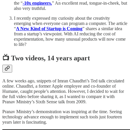
the “
-10x engineers.
” An excellent read, tongue-in-cheek, but
also very truthful.
I recently expressed my curiosity about the creativity
emerging when everyone can program a computer. The article
“
A New Kind of Startup is Coming
” shares a similar idea
from a startup’s viewpoint. With AI reducing the cost of
experimentation, how many unusual products will now come
to life?
📺 Two videos, 14 years apart
A few weeks ago, snippets of Imran Chaudhri’s Ted talk circulated
online. Chaudhri, a former Apple employee and co-founder of
Humane, caught people’s attention. However, I decided to wait for
the full video before sharing it, as I wanted to compare it with
Pranav Ministry’s Sixth Sense talk from 2009.
Pranav Ministry’s demonstration was inspiring at the time. Seeing
technology advance enough to implement such tools just fourteen
years later is fascinating.