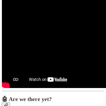
🤖 Are we there yet?