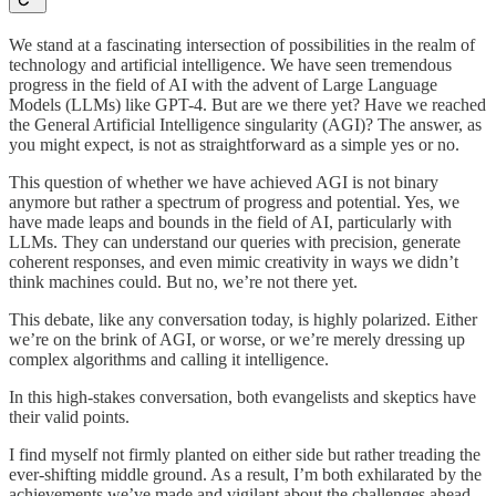
We stand at a fascinating intersection of possibilities in the realm of
technology and artificial intelligence. We have seen tremendous
progress in the field of AI with the advent of Large Language
Models (LLMs) like GPT-4. But are we there yet? Have we reached
the General Artificial Intelligence singularity (AGI)? The answer, as
you might expect, is not as straightforward as a simple yes or no.
This question of whether we have achieved AGI is not binary
anymore but rather a spectrum of progress and potential. Yes, we
have made leaps and bounds in the field of AI, particularly with
LLMs. They can understand our queries with precision, generate
coherent responses, and even mimic creativity in ways we didn’t
think machines could. But no, we’re not there yet.
This debate, like any conversation today, is highly polarized. Either
we’re on the brink of AGI, or worse, or we’re merely dressing up
complex algorithms and calling it intelligence.
In this high-stakes conversation, both evangelists and skeptics have
their valid points.
I find myself not firmly planted on either side but rather treading the
ever-shifting middle ground. As a result, I’m both exhilarated by the
achievements we’ve made and vigilant about the challenges ahead.