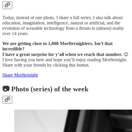
Today, instead of one photo, I share a full series. I also talk about
education, imagination, intelligence, natural or artificial, and the
evolution of wearable technology from a dream to (almost) reality
over 14 years.
We are getting close to 1,000 Morfternighters. Isn’t that
incredible?
I have a great surprise for y’all when we reach that number.
😉
I love having you here and hope you’ll enjoy reading Morfternight.
Share with your friends by clicking this button.
Share Morfternight
📷 Photo (series) of the week