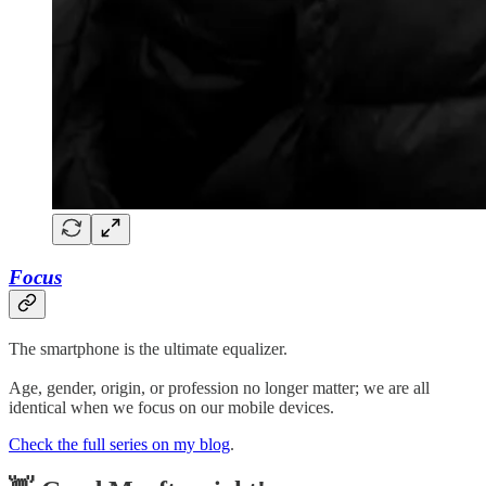
Focus
The smartphone is the ultimate equalizer.
Age, gender, origin, or profession no longer matter; we are all
identical when we focus on our mobile devices.
Check the full series on my blog
.