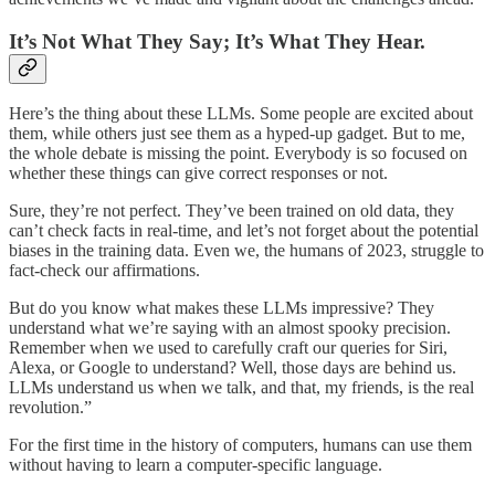
It’s Not What They Say; It’s What They Hear.
Here’s the thing about these LLMs. Some people are excited about
them, while others just see them as a hyped-up gadget. But to me,
the whole debate is missing the point. Everybody is so focused on
whether these things can give correct responses or not.
Sure, they’re not perfect. They’ve been trained on old data, they
can’t check facts in real-time, and let’s not forget about the potential
biases in the training data. Even we, the humans of 2023, struggle to
fact-check our affirmations.
But do you know what makes these LLMs impressive? They
understand what we’re saying with an almost spooky precision.
Remember when we used to carefully craft our queries for Siri,
Alexa, or Google to understand? Well, those days are behind us.
LLMs understand us when we talk, and that, my friends, is the real
revolution.”
For the first time in the history of computers, humans can use them
without having to learn a computer-specific language.