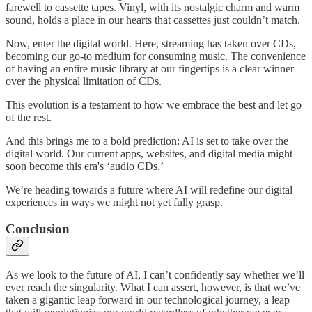
farewell to cassette tapes. Vinyl, with its nostalgic charm and warm
sound, holds a place in our hearts that cassettes just couldn’t match.
Now, enter the digital world. Here, streaming has taken over CDs,
becoming our go-to medium for consuming music. The convenience
of having an entire music library at our fingertips is a clear winner
over the physical limitation of CDs.
This evolution is a testament to how we embrace the best and let go
of the rest.
And this brings me to a bold prediction: AI is set to take over the
digital world. Our current apps, websites, and digital media might
soon become this era's ‘audio CDs.’
We’re heading towards a future where AI will redefine our digital
experiences in ways we might not yet fully grasp.
Conclusion
As we look to the future of AI, I can’t confidently say whether we’ll
ever reach the singularity. What I can assert, however, is that we’ve
taken a gigantic leap forward in our technological journey, a leap