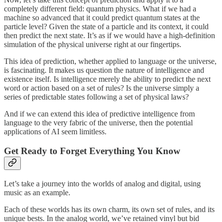
completely different field: quantum physics. What if we had a
machine so advanced that it could predict quantum states at the
particle level? Given the state of a particle and its context, it could
then predict the next state. It’s as if we would have a high-definition
simulation of the physical universe right at our fingertips.
This idea of prediction, whether applied to language or the universe,
is fascinating. It makes us question the nature of intelligence and
existence itself. Is intelligence merely the ability to predict the next
word or action based on a set of rules? Is the universe simply a
series of predictable states following a set of physical laws?
And if we can extend this idea of predictive intelligence from
language to the very fabric of the universe, then the potential
applications of AI seem limitless.
Get Ready to Forget Everything You Know
Let’s take a journey into the worlds of analog and digital, using
music as an example.
Each of these worlds has its own charm, its own set of rules, and its
unique bests. In the analog world, we’ve retained vinyl but bid