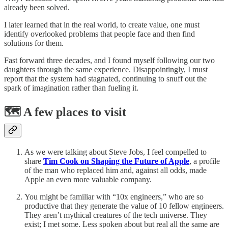
already been solved.
I later learned that in the real world, to create value, one must
identify overlooked problems that people face and then find
solutions for them.
Fast forward three decades, and I found myself following our two
daughters through the same experience. Disappointingly, I must
report that the system had stagnated, continuing to snuff out the
spark of imagination rather than fueling it.
🗺️ A few places to visit
As we were talking about Steve Jobs, I feel compelled to
share
Tim Cook on Shaping the Future of Apple
, a profile
of the man who replaced him and, against all odds, made
Apple an even more valuable company.
You might be familiar with “10x engineers,” who are so
productive that they generate the value of 10 fellow engineers.
They aren’t mythical creatures of the tech universe. They
exist; I met some. Less spoken about but real all the same are