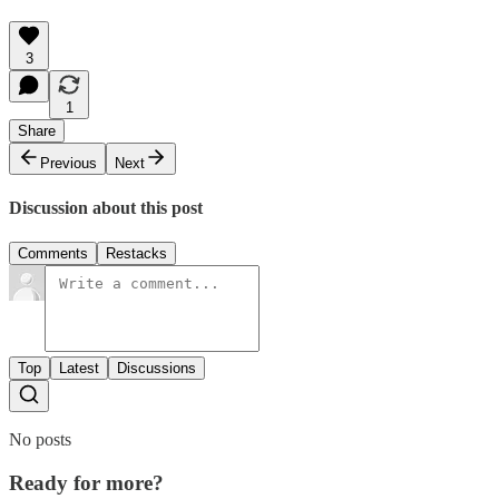
3
1
Share
Previous
Next
Discussion about this post
Comments
Restacks
Top
Latest
Discussions
No posts
Ready for more?