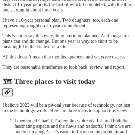
distinct 15-year periods, the first of which I completed, with the third
one starting in about three years.
I have a 10-year personal plan. Two daughters, too, each one
representing roughly a 25-year commitment.
This is not to say that everything has to be planned. And long-term
plans can and do change. But one year is way too short to be
meaningful in the context of a life.
All this doesn’t mean that months, quarters, and years are useless.
They are reasonable timeframes to look back, review, and report.
🗺️ Three places to visit today
I believe 2023 will be a pivotal year because of technology, not just
in the technology world. Here are three ideas to support this view.
I mentioned ChatGPT a few times already. I shared both the
fascinating aspects and the flaws and tradeoffs. I think we are
underestimating AI. It’s easier to focus on the problems and