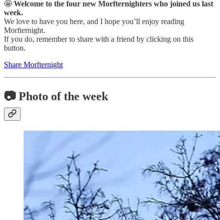
🤩
Welcome to the four new Morfternighters who joined us last
week.
We love to have you here, and I hope you’ll enjoy reading
Morfternight.
If you do, remember to share with a friend by clicking on this
button.
Share Morfternight
📷 Photo of the week