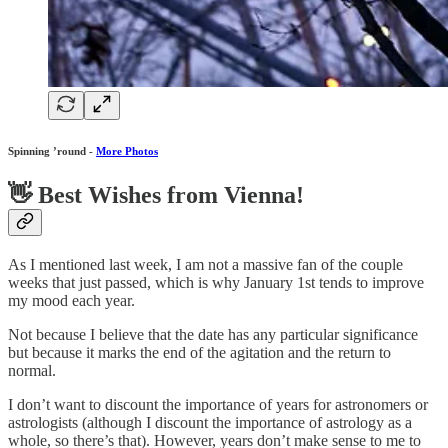
Spinning ’round -
More Photos
👋 Best Wishes from Vienna!
As I mentioned last week, I am not a massive fan of the couple
weeks that just passed, which is why January 1st tends to improve
my mood each year.
Not because I believe that the date has any particular significance
but because it marks the end of the agitation and the return to
normal.
I don’t want to discount the importance of years for astronomers or
astrologists (although I discount the importance of astrology as a
whole, so there’s that). However, years don’t make sense to me to