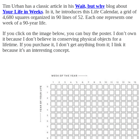
Tim Urban has a classic article in his
Wait, but why
blog about
Your Life in Weeks
. In it, he introduces this Life Calendar, a grid of
4,680 squares organized in 90 lines of 52. Each one represents one
week of a 90-year life.
If you click on the image below, you can buy the poster. I don’t own
it because I don’t believe in conserving physical objects for a
lifetime. If you purchase it, I don’t get anything from it; I link it
because it’s an interesting concept.