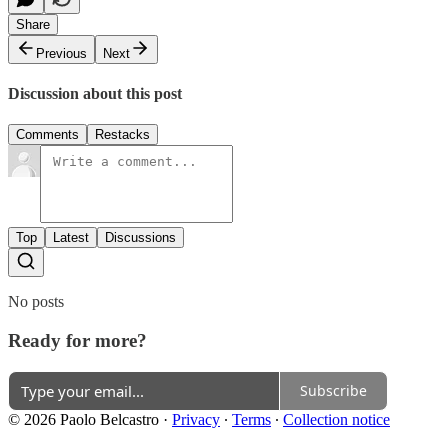
Share
Previous
Next
Discussion about this post
Comments
Restacks
Top
Latest
Discussions
No posts
Ready for more?
Subscribe
© 2026 Paolo Belcastro
·
Privacy
∙
Terms
∙
Collection notice