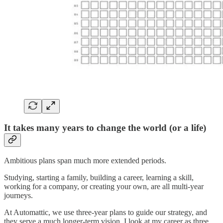
It takes many years to change the world (or a life)
Ambitious plans span much more extended periods.
Studying, starting a family, building a career, learning a skill,
working for a company, or creating your own, are all multi-year
journeys.
At Automattic, we use three-year plans to guide our strategy, and
they serve a much longer-term vision. I look at my career as three