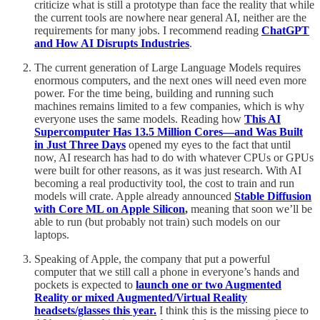
criticize what is still a prototype than face the reality that while
the current tools are nowhere near general AI, neither are the
requirements for many jobs. I recommend reading
ChatGPT
and How AI Disrupts Industries
.
The current generation of Large Language Models requires
enormous computers, and the next ones will need even more
power. For the time being, building and running such
machines remains limited to a few companies, which is why
everyone uses the same models. Reading how
This AI
Supercomputer Has 13.5 Million Cores—and Was Built
in Just Three Days
opened my eyes to the fact that until
now, AI research has had to do with whatever CPUs or GPUs
were built for other reasons, as it was just research. With AI
becoming a real productivity tool, the cost to train and run
models will crate. Apple already announced
Stable Diffusion
with Core ML on Apple Silicon
,
meaning that soon we’ll be
able to run (but probably not train) such models on our
laptops.
Speaking of Apple, the company that put a powerful
computer that we still call a phone in everyone’s hands and
pockets is expected to
launch one or two Augmented
Reality or mixed Augmented/Virtual Reality
headsets/glasses this year.
I think this is the missing piece to