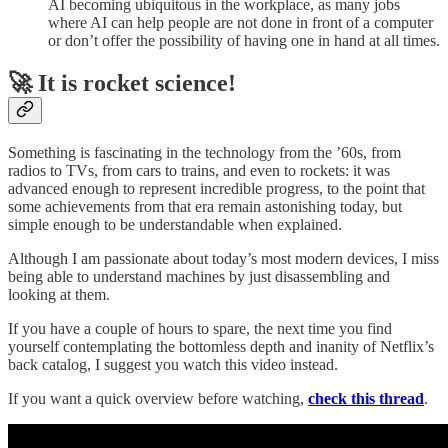
AI becoming ubiquitous in the workplace, as many jobs
where AI can help people are not done in front of a computer
or don’t offer the possibility of having one in hand at all times.
🚀 It is rocket science!
Something is fascinating in the technology from the ’60s, from
radios to TVs, from cars to trains, and even to rockets: it was
advanced enough to represent incredible progress, to the point that
some achievements from that era remain astonishing today, but
simple enough to be understandable when explained.
Although I am passionate about today’s most modern devices, I miss
being able to understand machines by just disassembling and
looking at them.
If you have a couple of hours to spare, the next time you find
yourself contemplating the bottomless depth and inanity of Netflix’s
back catalog, I suggest you watch this video instead.
If you want a quick overview before watching,
check this thread
.