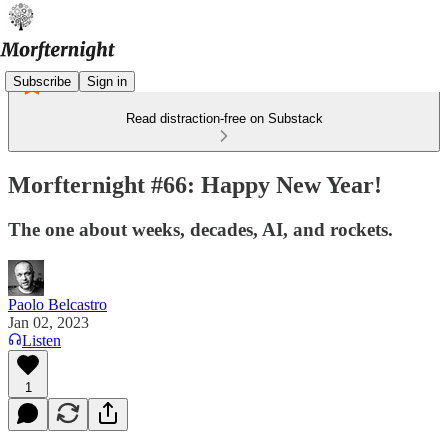
Subscribe
Sign in
Read distraction-free on Substack
Morfternight #66: Happy New Year!
The one about weeks, decades, AI, and rockets.
Paolo Belcastro
Jan 02, 2023
Listen
1