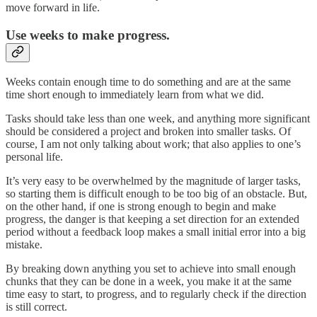
move forward in life.
Use weeks to make progress.
Weeks contain enough time to do something and are at the same
time short enough to immediately learn from what we did.
Tasks should take less than one week, and anything more significant
should be considered a project and broken into smaller tasks. Of
course, I am not only talking about work; that also applies to one’s
personal life.
It’s very easy to be overwhelmed by the magnitude of larger tasks,
so starting them is difficult enough to be too big of an obstacle. But,
on the other hand, if one is strong enough to begin and make
progress, the danger is that keeping a set direction for an extended
period without a feedback loop makes a small initial error into a big
mistake.
By breaking down anything you set to achieve into small enough
chunks that they can be done in a week, you make it at the same
time easy to start, to progress, and to regularly check if the direction
is still correct.