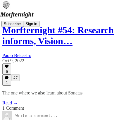
Subscribe
Sign in
Morfternight #54: Research
informs, Vision…
Paolo Belcastro
Oct 9, 2022
6
1
The one where we also learn about Sonatas.
Read →
1 Comment