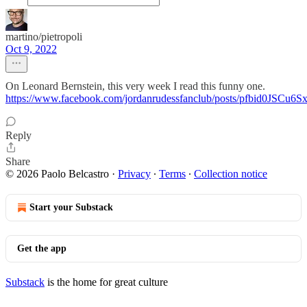
martino/pietropoli
Oct 9, 2022
On Leonard Bernstein, this very week I read this funny one.
https://www.facebook.com/jordanrudessfanclub/posts/pfbid
Reply
Share
© 2026 Paolo Belcastro
·
Privacy
∙
Terms
∙
Collection notice
Start your Substack
Get the app
Substack
is the home for great culture