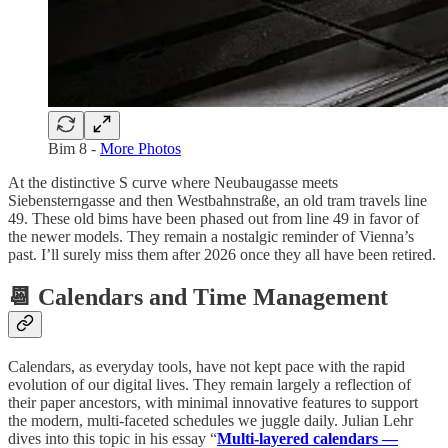
Bim 8 -
More Photos
At the distinctive S curve where Neubaugasse meets
Siebensterngasse and then Westbahnstraße, an old tram travels line
49. These old bims have been phased out from line 49 in favor of
the newer models. They remain a nostalgic reminder of Vienna’s
past. I’ll surely miss them after 2026 once they all have been retired.
📆 Calendars and Time Management
Calendars, as everyday tools, have not kept pace with the rapid
evolution of our digital lives. They remain largely a reflection of
their paper ancestors, with minimal innovative features to support
the modern, multi-faceted schedules we juggle daily. Julian Lehr
dives into this topic in his essay “
Multi-layered calendars —