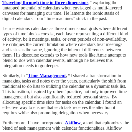
Traveling through time in three dimensions
,” exploring the
untapped potential of calendars when envisaged as multi-layered
canvases for managing our time. He laments the ironic stasis of
digital calendars—our “time machines” stuck in the past.
Lehr envisions calendars as three-dimensional grids where different
types of time blocks coexist, each layer representing a different kind
of activity, be it meetings, tasks, or even periods of non-availability.
He critiques the current limitation where calendars treat meetings
and tasks as the same, ignoring the inherent differences between
them. His discourse extends to how new tools like Amie attempt to
blend to-dos with calendar events, although he believes this
integration needs to go deeper.
Similarly, in “
Time Management
, “
I shared a transformation in
managing tasks and notes over the years, particularly the shift from
traditional to-do lists to utilizing the calendar as a dynamic task list.
This transition, inspired by others’ practice, not only improved time
management but also significantly reduced personal stress. By
allocating specific time slots for tasks on the calendar, I found an
effective way to ensure that each task receives the attention it
requires while also promoting delegation when necessary.
Furthermore, I have incorporated
Akiflow
, a tool that epitomizes the
blend of task management with calendar functionalities. Akiflow