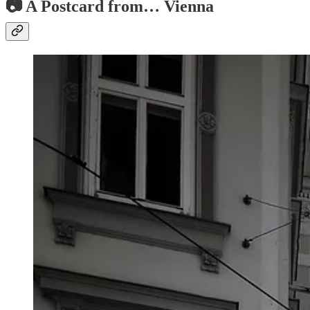
📷 A Postcard from… Vienna