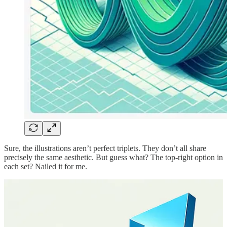
Sure, the illustrations aren’t perfect triplets. They don’t all share
precisely the same aesthetic. But guess what? The top-right option in
each set? Nailed it for me.