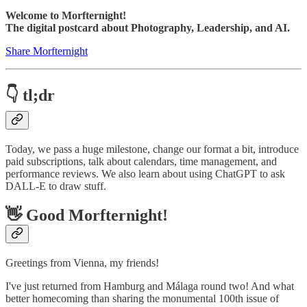
Welcome to Morfternight!
The digital postcard about Photography, Leadership, and AI.
Share Morfternight
👇 tl;dr
Today, we pass a huge milestone, change our format a bit, introduce
paid subscriptions, talk about calendars, time management, and
performance reviews. We also learn about using ChatGPT to ask
DALL-E to draw stuff.
👋 Good Morfternight!
Greetings from Vienna, my friends!
I've just returned from Hamburg and Málaga round two! And what
better homecoming than sharing the monumental 100th issue of