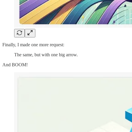
Finally, I made one more request:
The same, but with one big arrow.
And BOOM!