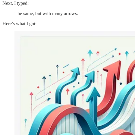
Next, I typed:
The same, but with many arrows.
Here’s what I got: