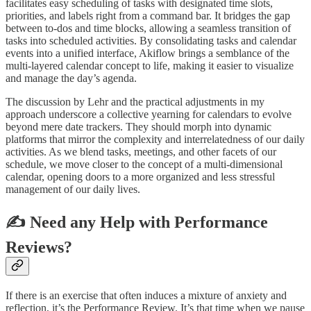
facilitates easy scheduling of tasks with designated time slots,
priorities, and labels right from a command bar. It bridges the gap
between to-dos and time blocks, allowing a seamless transition of
tasks into scheduled activities. By consolidating tasks and calendar
events into a unified interface, Akiflow brings a semblance of the
multi-layered calendar concept to life, making it easier to visualize
and manage the day’s agenda.
The discussion by Lehr and the practical adjustments in my
approach underscore a collective yearning for calendars to evolve
beyond mere date trackers. They should morph into dynamic
platforms that mirror the complexity and interrelatedness of our daily
activities. As we blend tasks, meetings, and other facets of our
schedule, we move closer to the concept of a multi-dimensional
calendar, opening doors to a more organized and less stressful
management of our daily lives.
✍️ Need any Help with Performance
Reviews?
If there is an exercise that often induces a mixture of anxiety and
reflection, it’s the Performance Review. It’s that time when we pause