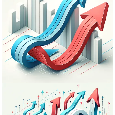
Share
Previous
Next
Discussion about this post
Comments
Restacks
Gio
Oct 31, 2023
Congrats Paolo on reaching the 100 issues mark. Looking forward
to the next 100 and beyond.
Reply
Share