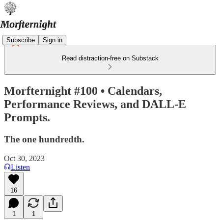
Subscribe
Sign in
Read distraction-free on Substack
Morfternight #100 • Calendars,
Performance Reviews, and DALL-E
Prompts.
The one hundredth.
Oct 30, 2023
Listen
16
1
1