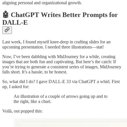
aligning personal and organizational growth.
🤖 ChatGPT Writes Better Prompts for
DALL-E
Last week, I found myself knee-deep in crafting slides for an
upcoming presentation. I needed three illustrations—stat!
Now, I’ve been dabbling with MidJourney for a while, creating
images that are both fun and captivating. But here’s the catch: If
you’re trying to generate a consistent series of images, MidJourney
falls short. It’s a hassle, to be honest.
So, what did I do? I gave DALL-E 33 via ChatGPT a whirl. First
up, I asked for:
An illustration of a couple of arrows going up and to
the right, like a chart.
Voilà, out popped this: