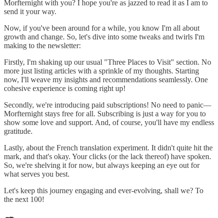
Morfternight with you? I hope you're as jazzed to read it as I am to
send it your way.
Now, if you've been around for a while, you know I'm all about
growth and change. So, let's dive into some tweaks and twirls I'm
making to the newsletter:
Firstly, I'm shaking up our usual "Three Places to Visit" section. No
more just listing articles with a sprinkle of my thoughts. Starting
now, I'll weave my insights and recommendations seamlessly. One
cohesive experience is coming right up!
Secondly, we're introducing paid subscriptions! No need to panic—
Morfternight stays free for all. Subscribing is just a way for you to
show some love and support. And, of course, you'll have my endless
gratitude.
Lastly, about the French translation experiment. It didn't quite hit the
mark, and that's okay. Your clicks (or the lack thereof) have spoken.
So, we're shelving it for now, but always keeping an eye out for
what serves you best.
Let's keep this journey engaging and ever-evolving, shall we? To
the next 100!