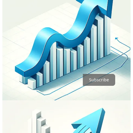
Here’s the real kicker: Using ChatGPT’s DALL-E is a breeze. It
takes my prompts, talks back, and keeps the conversation going. In
contrast, MidJourney would’ve had me wrestling with detailed
prompts and micro-adjustments.
Want to dive deeper into the mechanics of these prompts? Simon
Willison unpacks it all in his recent post, “
Now add a walrus:
Prompt engineering in DALL-E 3
.”
Join over five thousand Morfternighters!
Subscribe
16
1
1