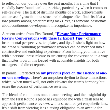
to reflect on our journey over the past months. It’s a time that I
candidly have found hard to prioritize, particularly when it comes to
self-reviews. The task of distilling months of work, achievements,
and areas of growth into a structured dialogue often finds itself at a
low priority among other pressing tasks. Yet, as someone passionate
about continuous development, I recognize its importance.
A recent article from First Round, “
Elevate Your Performance
Review Conversations with these 12 Expert Tips
,” offers
instrumental perspectives, templates, and tips. It sheds light on how
the dread surrounding performance reviews can be morphed into a
constructive and enriching experience. From honing your narrative
with a personal press release to structuring the conversation in a way
that incites growth, it’s loaded with actionable insights for both
managers and direct reports.
In parallel, I reflected on
my previous piece on the essence of one-
on-one meetings
. There’s an unspoken rhythm to these interactions,
which, when tuned well, not only elevates the team’s harmony but
eases the process of performance reviews.
The blend of continuous one-on-one meetings and the insightful tips
from the First Round’s piece has equipped me with a fresh lens to
approach performance reviews with a structured yet empathetic lens.
It’s a shift from viewing it as a taxing obligation to an avenue for